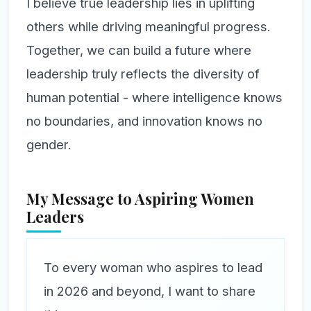
I believe true leadership lies in uplifting
others while driving meaningful progress.
Together, we can build a future where
leadership truly reflects the diversity of
human potential - where intelligence knows
no boundaries, and innovation knows no
gender.
My Message to Aspiring Women
Leaders
To every woman who aspires to lead
in 2026 and beyond, I want to share