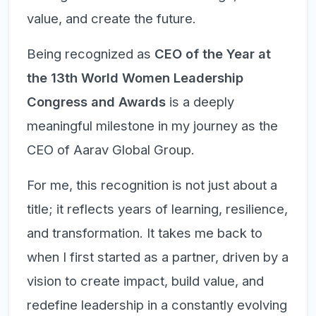
value, and create the future.
Being recognized as
CEO of the Year at
the 13th World Women Leadership
Congress and Awards
is a deeply
meaningful milestone in my journey as the
CEO of Aarav Global Group.
For me, this recognition is not just about a
title; it reflects years of learning, resilience,
and transformation. It takes me back to
when I first started as a partner, driven by a
vision to create impact, build value, and
redefine leadership in a constantly evolving