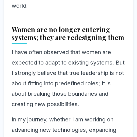
world.
Women are no longer entering
systems; they are redesigning them
I have often observed that women are
expected to adapt to existing systems. But
I strongly believe that true leadership is not
about fitting into predefined roles; it is
about breaking those boundaries and
creating new possibilities.
In my journey, whether I am working on
advancing new technologies, expanding