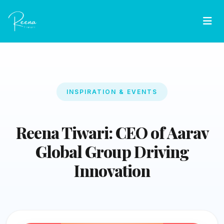
INSPIRATION & EVENTS
Reena Tiwari: CEO of Aarav
Global Group Driving
Innovation