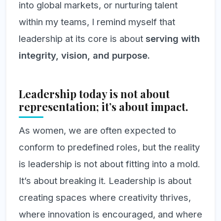
into global markets, or nurturing talent
within my teams, I remind myself that
leadership at its core is about
serving with
integrity, vision, and purpose.
Leadership today is not about
representation; it’s about impact.
As women, we are often expected to
conform to predefined roles, but the reality
is leadership is not about fitting into a mold.
It’s about breaking it. Leadership is about
creating spaces where creativity thrives,
where innovation is encouraged, and where