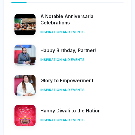
A Notable Anniversarial
Celebrations
INSPIRATION AND EVENTS
Happy Birthday, Partner!
INSPIRATION AND EVENTS
Glory to Empowerment
INSPIRATION AND EVENTS
Happy Diwali to the Nation
INSPIRATION AND EVENTS