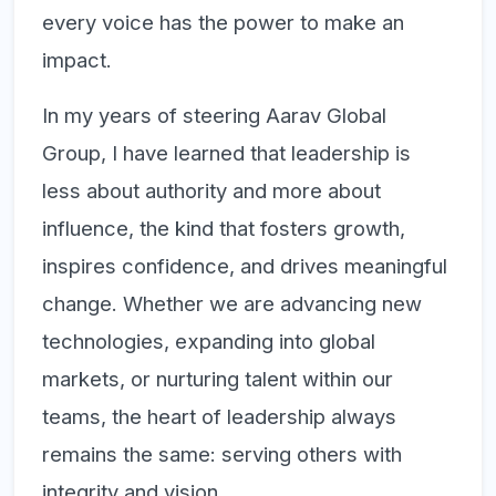
every voice has the power to make an
impact.
In my years of steering Aarav Global
Group, I have learned that leadership is
less about authority and more about
influence, the kind that fosters growth,
inspires confidence, and drives meaningful
change. Whether we are advancing new
technologies, expanding into global
markets, or nurturing talent within our
teams, the heart of leadership always
remains the same:
serving others with
integrity and vision.