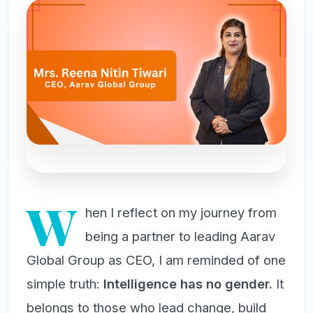
W
hen I reflect on my journey from
being a partner to leading Aarav
Global Group as CEO, I am reminded of one
simple truth:
Intelligence has no gender.
It
belongs to those who lead change, build