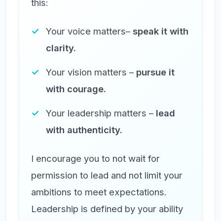
this:
Your voice matters–
speak it with
clarity.
Your vision matters –
pursue it
with courage.
Your leadership matters –
lead
with authenticity.
I encourage you to not wait for
permission to lead and not limit your
ambitions to meet expectations.
Leadership is defined by your ability