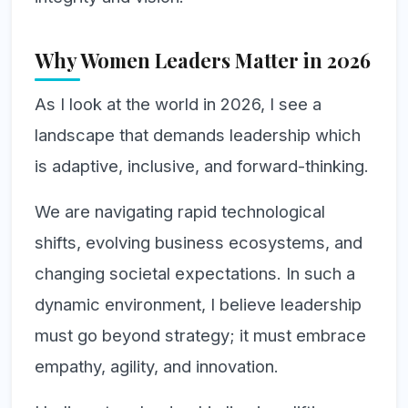
Why Women Leaders Matter in 2026
As I look at the world in 2026, I see a
landscape that demands leadership which
is adaptive, inclusive, and forward-thinking.
We are navigating rapid technological
shifts, evolving business ecosystems, and
changing societal expectations. In such a
dynamic environment, I believe leadership
must go beyond strategy; it must embrace
empathy, agility, and innovation.