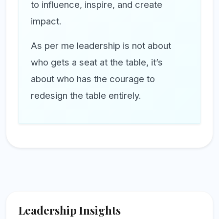
to influence, inspire, and create
impact.
As per me leadership is not about
who gets a seat at the table, it’s
about who has the courage to
redesign the table entirely.
Leadership Insights